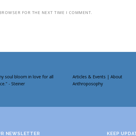
 BROWSER FOR THE NEXT TIME I COMMENT.
 soul bloom in love for all
Articles & Events
|
About
ce." - Steiner
Anthroposophy
UR NEWSLETTER
KEEP UPDA