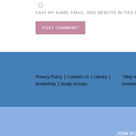
SAVE MY NAME, EMAIL, AND WEBSITE IN THIS
Privacy Policy
|
Contact Us
|
Library
|
"May my
Bookshop
|
Study Groups
existen
JOIN O