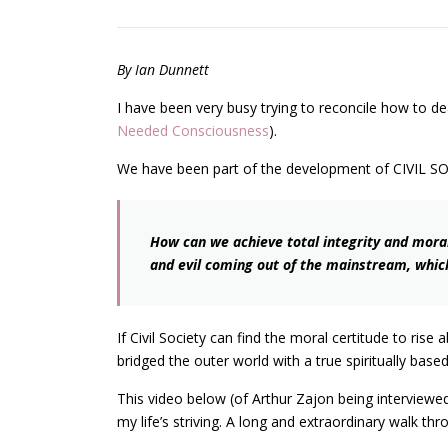
By Ian Dunnett
I have been very busy trying to reconcile how to dea
Needed Consciousness
).
We have been part of the development of CIVIL S
How can we achieve total integrity and morali
and evil coming out of the mainstream, which
If Civil Society can find the moral certitude to ris
bridged the outer world with a true spiritually base
This video below (of Arthur Zajon being interviewe
my life’s striving. A long and extraordinary walk th