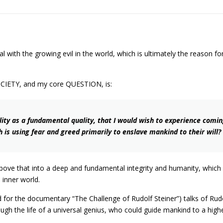
l with the growing evil in the world, which is ultimately the reason f
OCIETY, and my core QUESTION, is:
ty as a fundamental quality, that I would wish to experience coming o
 is using fear and greed primarily to enslave mankind to their will?
e above that into a deep and fundamental integrity and humanity, which
d inner world.
d for the documentary “The Challenge of Rudolf Steiner”) talks of Ru
rough the life of a universal genius, who could guide mankind to a high