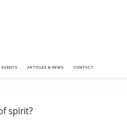
EVENTS
ARTICLES & NEWS
CONTACT
f spirit?