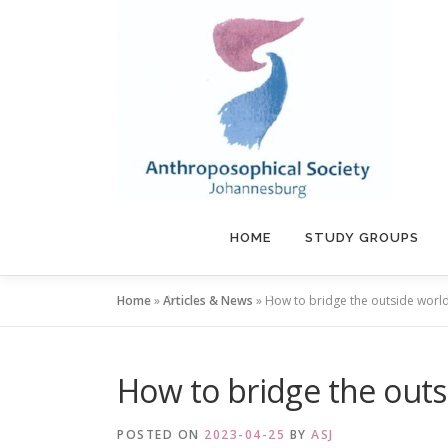
Skip
to
content
HOME
STUDY GROUPS
Home
»
Articles & News
»
How to bridge the outside world 
How to bridge the outsi
POSTED ON
2023-04-25
BY
ASJ