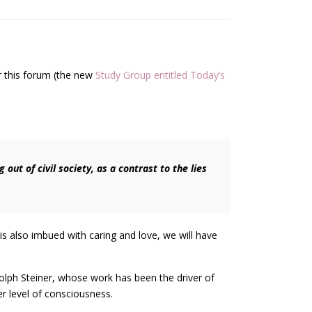
or this forum (the new
Study Group entitled Today’s
ut of civil society, as a contrast to the lies
 is also imbued with caring and love, we will have
dolph Steiner, whose work has been the driver of
er level of consciousness.