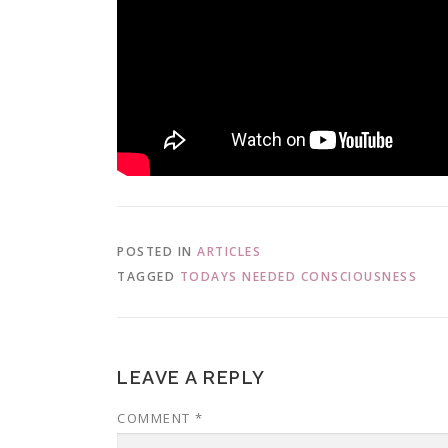
POSTED IN
ARTICLES
TAGGED
TODAYS NEEDED CONSCIOUSNESS
LEAVE A REPLY
COMMENT
*