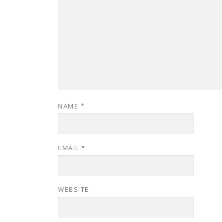
NAME
*
EMAIL
*
WEBSITE