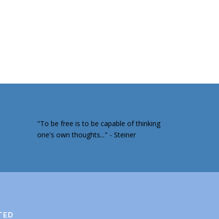
"To be free is to be capable of thinking
one's own thoughts..." - Steiner
TED