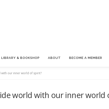
LIBRARY & BOOKSHOP
ABOUT
BECOME A MEMBER
with our inner world of spirit?
de world with our inner world o