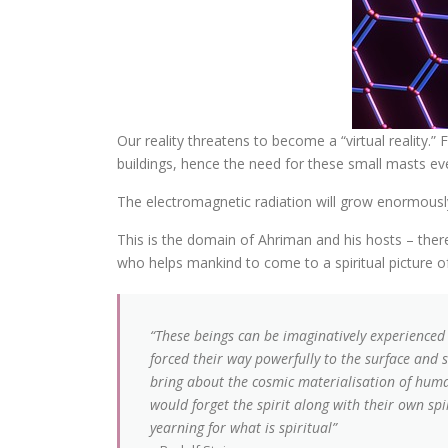
Our reality threatens to become a “virtual reality
buildings, hence the need for these small masts eve
The electromagnetic radiation will grow enormousl
This is the domain of Ahriman and his hosts – there 
who helps mankind to come to a spiritual picture of
“These beings can be imaginatively experienced 
forced their way powerfully to the surface and 
bring about the cosmic materialisation of huma
would forget the spirit along with their own spi
yearning for what is spiritual”