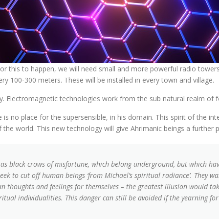
.” For this to happen, we will need small and more powerful radio tow
ry 100-300 meters. These will be installed in every town and village.
y. Electromagnetic technologies work from the sub natural realm of f
is no place for the supersensible, in his domain. This spirit of the int
 the world. This new technology will give Ahrimanic beings a further 
as black crows of misfortune, which belong underground, but which have
seek to cut off human beings ‘from Michael’s spiritual radiance’. They 
n thoughts and feelings for themselves – the greatest illusion would t
ritual individualities. This danger can still be avoided if the yearning f