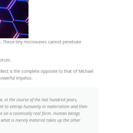
ers. These tiny microwaves cannot penetrate
orces.
ellect is the complete opposite to that of Michael
powerful impetus.
, in the course of the last hundred years,
want to entrap humanity in materialism and then
ake on a cosmically real form. Human beings
or what is merely material takes up the other