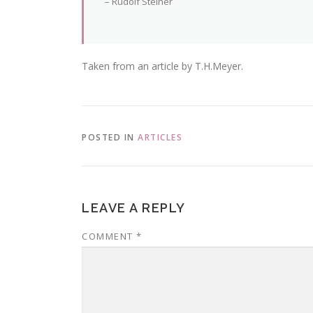
– Rudolf Steiner
Taken from an article by T.H.Meyer.
POSTED IN
ARTICLES
LEAVE A REPLY
COMMENT
*