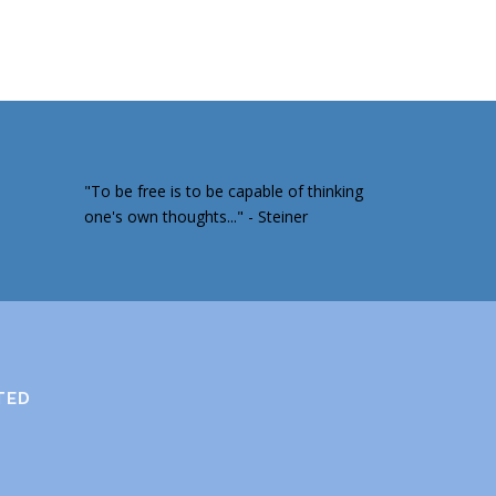
"To be free is to be capable of thinking
one's own thoughts..." - Steiner
TED