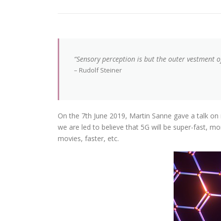
“Sensory perception is but the outer vestment of 
– Rudolf Steiner
On the 7th June 2019, Martin Sanne gave a talk on 
we are led to believe that 5G will be super-fast, 
movies, faster, etc.