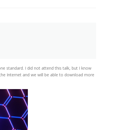
 standard. I did not attend this talk, but I know
 the Internet and we will be able to download more