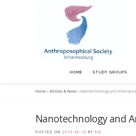
Skip
to
content
HOME
STUDY GROUPS
Home
»
Articles & News
»
Nanotechnology and Anthropo
Nanotechnology and 
POSTED ON
2019-06-10
BY
ASJ