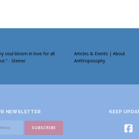
 soul bloom in love for all
Articles & Events
|
About
ce." - Steiner
Anthroposophy
UR NEWSLETTER
KEEP UPDA