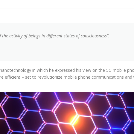
the activity of beings in different states of consciousness”.
nanotechnology in which he expressed his view on the 5G mobile phone
more efficient – set to revolutionize mobile phone communications and