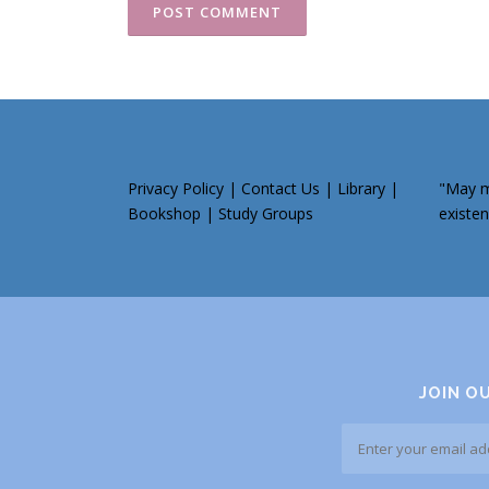
Privacy Policy
|
Contact Us
|
Library
|
"May my
Bookshop
|
Study Groups
existen
JOIN O