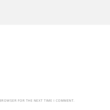
 BROWSER FOR THE NEXT TIME I COMMENT.