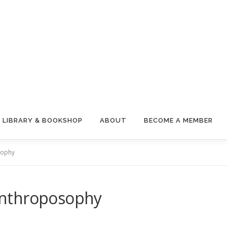
LIBRARY & BOOKSHOP
ABOUT
BECOME A MEMBER
sophy
Anthroposophy