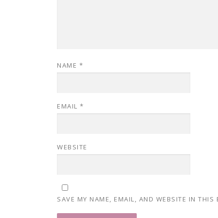
NAME
*
EMAIL
*
WEBSITE
SAVE MY NAME, EMAIL, AND WEBSITE IN THIS