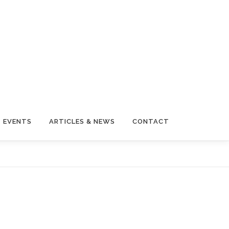
EVENTS
ARTICLES & NEWS
CONTACT