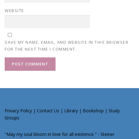
WEBSITE
SAVE MY NAME, EMAIL, AND WEBSITE IN THIS BROWSER
FOR THE NEXT TIME I COMMENT.
Privacy Policy
|
Contact Us
|
Library
|
Bookshop
|
Study
Groups
"May my soul bloom in love for all existence." - Steiner