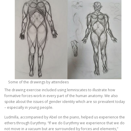
Some of the drawings by attendees
The drawing exercise included using lemniscates to illustrate how
formative forces work in every part of the human anatomy. We also
spoke about the issues of gender identity which are so prevalent today
– especially in young people.
Ludmilla, accompanied by Abel on the piano, helped us experience the
ethers through Eurythmy. “If we do Eurythmy we experience that we do
not move in a vacuum but are surrounded by forces and elements,”