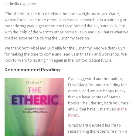
Ludmilla explained.
“The life ether, the force behind the earth weighs us down. Water,
whose force is the tone ether, also leads us down but in a spiraling or
meandering way. Light ether, the force behind the air, spirals up. Fire
with the help of the warmth ether carries us up and up. That is what we
tried to experience during the Eurythmy session.”
We thank both Abel and Ludmilla for the Eurythmy. And we thank Cyril
for making the time to come and lead us in this talk and workshop. We
look forward to hosting him again in the not too distant future.
Recommended Reading:
Cyril suggested another author,
Ernst Marti, for understanding the
etheric, and we are happy to say
that we have copies of Marti’s
books “The Etheric”, both Volumes 1
and 2, that have just arrived
in the
library
.
“Ernst Marti devoted his life to
researching the ‘etheric realm’ – a