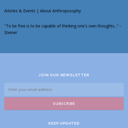
Articles & Events
|
About Anthroposophy
"To be free is to be capable of thinking one's own thoughts..." -
Steiner
JOIN OUR NEWSLETTER
KEEP UPDATED