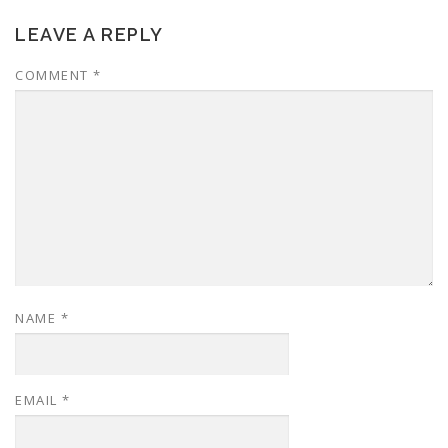
LEAVE A REPLY
COMMENT
*
NAME
*
EMAIL
*