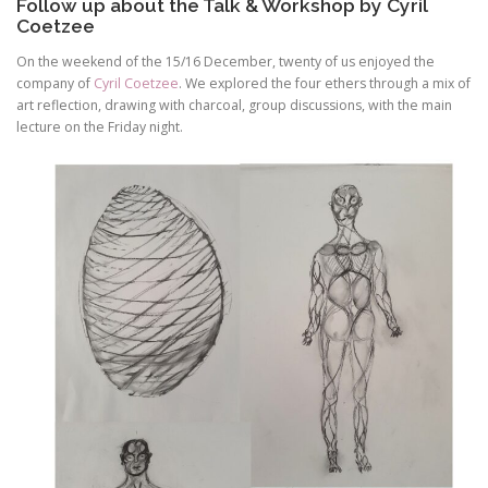
Follow up about the Talk & Workshop by Cyril
Coetzee
On the weekend of the 15/16 December, twenty of us enjoyed the
company of
Cyril Coetzee
. We explored the four ethers through a mix of
art reflection, drawing with charcoal, group discussions, with the main
lecture on the Friday night.