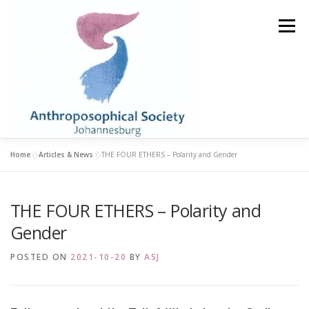
Skip
to
Menu
content
Home
»
Articles & News
»
THE FOUR ETHERS – Polarity and Gender
HOME
STUDY GROUPS
LIBRARY & BOOKSHOP
THE FOUR ETHERS – Polarity and
ABOUT
BECOME A MEMBER
EVENTS
Gender
POSTED ON
2021-10-20
BY
ASJ
ARTICLES & NEWS
CONTACT