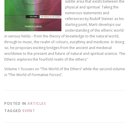
subtle area that exists between the
physical and spiritual. Taking the
numerous statements and
references by Rudolf Steiner as his
starting point, Marti develops our
understanding of the etheric world
in various fields – from the theory of knowledge to the natural world,
through to music, the realm of colours, eurythmy and medicine. In doing
so, he proposes exciting bridges from the ancient and medieval
worldview to the present and future of natural and spiritual science. The
Etheric explores the fourfold realm of the ethers.”
Volume 1 focuses on “The World of the Ethers” while the second volume
is “The World of Formative Forces”.
POSTED IN
ARTICLES
TAGGED
EVENT