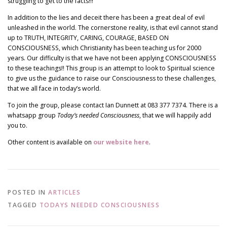
struggling to get to the facts!!!
In addition to the lies and deceit there has been a great deal of evil
unleashed in the world. The cornerstone reality, is that evil cannot stand
up to TRUTH, INTEGRITY, CARING, COURAGE, BASED ON
CONSCIOUSNESS, which Christianity has been teaching us for 2000
years. Our difficulty is that we have not been applying CONSCIOUSNESS
to these teachings!! This group is an attempt to look to Spiritual science
to give us the guidance to raise our Consciousness to these challenges,
that we all face in today’s world.
To join the group, please contact Ian Dunnett at 083 377 7374. There is a
whatsapp group
Today’s needed Consciousness
, that we will happily add
you to.
Other content is available on
our website here
.
POSTED IN
ARTICLES
TAGGED
TODAYS NEEDED CONSCIOUSNESS