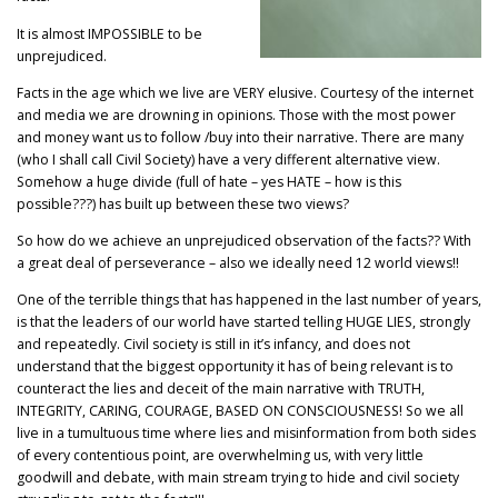
It is almost IMPOSSIBLE to be
unprejudiced.
Facts in the age which we live are VERY elusive. Courtesy of the internet
and media we are drowning in opinions. Those with the most power
and money want us to follow /buy into their narrative. There are many
(who I shall call Civil Society) have a very different alternative view.
Somehow a huge divide (full of hate – yes HATE – how is this
possible???) has built up between these two views?
So how do we achieve an unprejudiced observation of the facts?? With
a great deal of perseverance – also we ideally need 12 world views!!
One of the terrible things that has happened in the last number of years,
is that the leaders of our world have started telling HUGE LIES, strongly
and repeatedly. Civil society is still in it’s infancy, and does not
understand that the biggest opportunity it has of being relevant is to
counteract the lies and deceit of the main narrative with TRUTH,
INTEGRITY, CARING, COURAGE, BASED ON CONSCIOUSNESS! So we all
live in a tumultuous time where lies and misinformation from both sides
of every contentious point, are overwhelming us, with very little
goodwill and debate, with main stream trying to hide and civil society