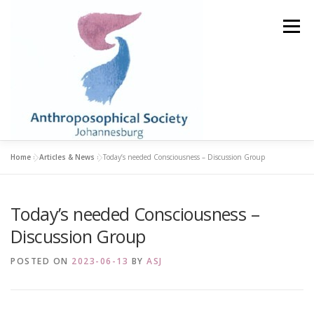
Skip
to
Menu
content
Home
»
Articles & News
»
Today’s needed Consciousness – Discussion Group
HOME
STUDY GROUPS
LIBRARY & BOOKSHOP
Today’s needed Consciousness –
ABOUT
BECOME A MEMBER
EVENTS
Discussion Group
POSTED ON
2023-06-13
BY
ASJ
ARTICLES & NEWS
CONTACT