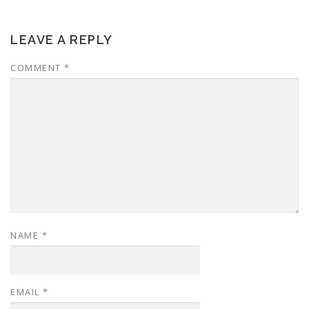
LEAVE A REPLY
COMMENT
*
NAME
*
EMAIL
*