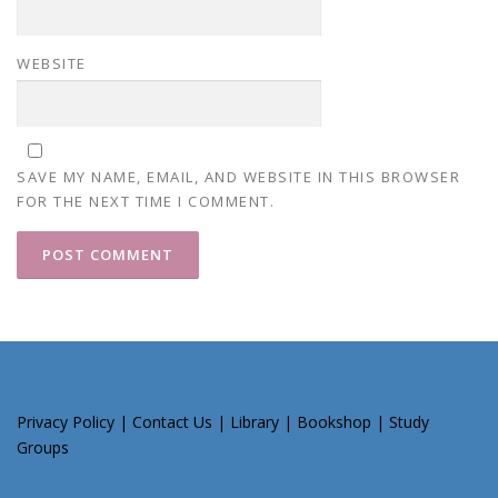
WEBSITE
SAVE MY NAME, EMAIL, AND WEBSITE IN THIS BROWSER
FOR THE NEXT TIME I COMMENT.
Privacy Policy
|
Contact Us
|
Library
|
Bookshop
|
Study
Groups