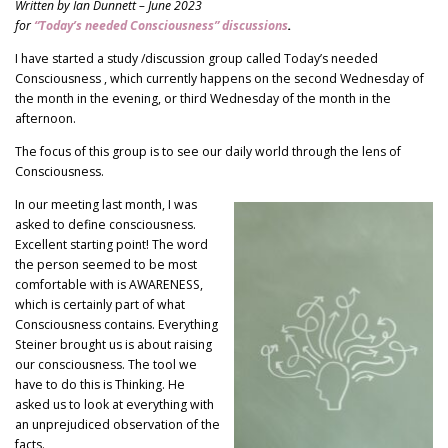
Written by Ian Dunnett – June 2023
for
“Today’s needed Consciousness” discussions
.
I have started a study /discussion group called Today’s needed
Consciousness , which currently happens on the second Wednesday of
the month in the evening, or third Wednesday of the month in the
afternoon.
The focus of this group is to see our daily world through the lens of
Consciousness.
In our meeting last month, I was
asked to define consciousness.
Excellent starting point! The word
the person seemed to be most
comfortable with is AWARENESS,
which is certainly part of what
Consciousness contains. Everything
Steiner brought us is about raising
our consciousness. The tool we
have to do this is Thinking. He
asked us to look at everything with
an unprejudiced observation of the
facts.