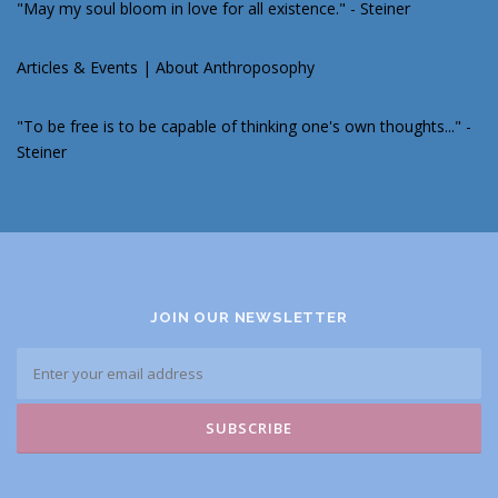
"May my soul bloom in love for all existence." - Steiner
Articles & Events
|
About Anthroposophy
"To be free is to be capable of thinking one's own thoughts..." -
Steiner
JOIN OUR NEWSLETTER