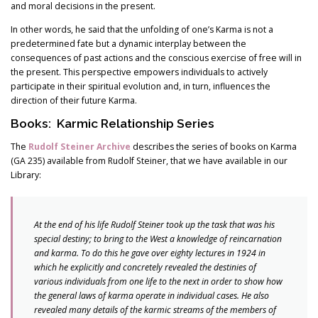
and moral decisions in the present.
In other words, he said that the unfolding of one’s Karma is not a
predetermined fate but a dynamic interplay between the
consequences of past actions and the conscious exercise of free will in
the present. This perspective empowers individuals to actively
participate in their spiritual evolution and, in turn, influences the
direction of their future Karma.
Books: Karmic Relationship Series
The
Rudolf Steiner Archive
describes the series of books on Karma
(GA 235) available from Rudolf Steiner, that we have available in our
Library:
At the end of his life Rudolf Steiner took up the task that was his
special destiny; to bring to the West a knowledge of reincarnation
and karma. To do this he gave over eighty lectures in 1924 in
which he explicitly and concretely revealed the destinies of
various individuals from one life to the next in order to show how
the general laws of karma operate in individual cases. He also
revealed many details of the karmic streams of the members of