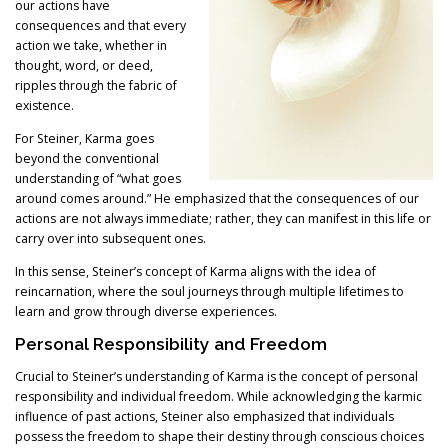
our actions have
consequences and that every
action we take, whether in
thought, word, or deed,
ripples through the fabric of
existence.
For Steiner, Karma goes
beyond the conventional
understanding of “what goes
around comes around.” He emphasized that the consequences of our
actions are not always immediate; rather, they can manifest in this life or
carry over into subsequent ones.
In this sense, Steiner’s concept of Karma aligns with the idea of
reincarnation, where the soul journeys through multiple lifetimes to
learn and grow through diverse experiences.
Personal Responsibility and Freedom
Crucial to Steiner’s understanding of Karma is the concept of personal
responsibility and individual freedom. While acknowledging the karmic
influence of past actions, Steiner also emphasized that individuals
possess the freedom to shape their destiny through conscious choices