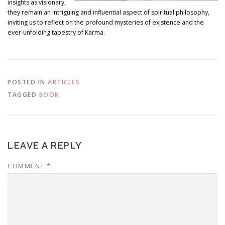
insights as visionary,
they remain an intriguing and influential aspect of spiritual philosophy,
inviting us to reflect on the profound mysteries of existence and the
ever-unfolding tapestry of Karma.
POSTED IN
ARTICLES
TAGGED
BOOK
LEAVE A REPLY
COMMENT
*