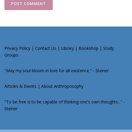
Privacy Policy
|
Contact Us
|
Library
|
Bookshop
|
Study
Groups
"May my soul bloom in love for all existence." - Steiner
Articles & Events
|
About Anthroposophy
"To be free is to be capable of thinking one's own thoughts..." -
Steiner