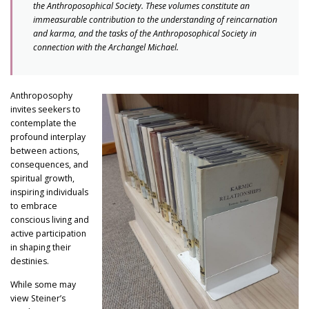
the Anthroposophical Society. These volumes constitute an
immeasurable contribution to the understanding of reincarnation
and karma, and the tasks of the Anthroposophical Society in
connection with the Archangel Michael.
Anthroposophy
invites seekers to
contemplate the
profound interplay
between actions,
consequences, and
spiritual growth,
inspiring individuals
to embrace
conscious living and
active participation
in shaping their
destinies.
While some may
view Steiner’s