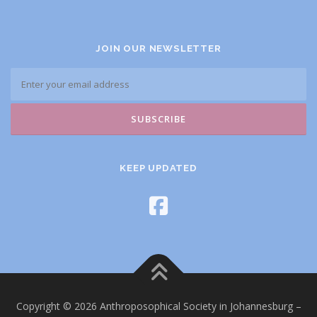
JOIN OUR NEWSLETTER
KEEP UPDATED
Copyright © 2026 Anthroposophical Society in Johannesburg
–