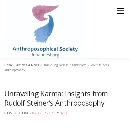
Skip
to
Menu
content
Home
»
Articles & News
»
Unraveling Karma: Insights from Rudolf Steiner’s
HOME
STUDY GROUPS
LIBRARY & BOOKSHOP
Anthroposophy
Unraveling Karma: Insights from
ABOUT
BECOME A MEMBER
EVENTS
Rudolf Steiner’s Anthroposophy
ARTICLES & NEWS
CONTACT
POSTED ON
2023-07-27
BY
ASJ