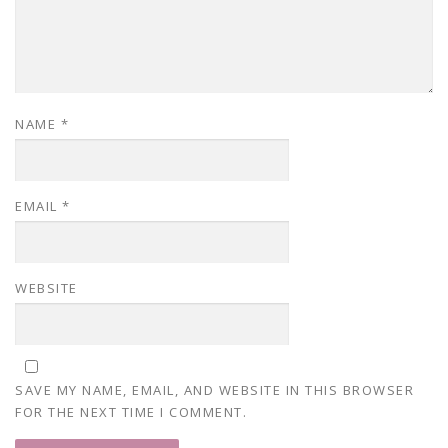
NAME
*
EMAIL
*
WEBSITE
SAVE MY NAME, EMAIL, AND WEBSITE IN THIS BROWSER
FOR THE NEXT TIME I COMMENT.