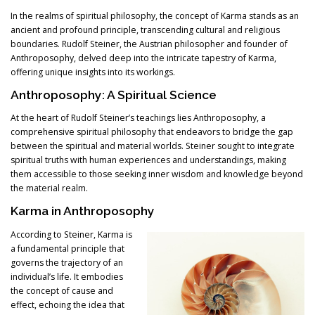
In the realms of spiritual philosophy, the concept of Karma stands as an
ancient and profound principle, transcending cultural and religious
boundaries. Rudolf Steiner, the Austrian philosopher and founder of
Anthroposophy, delved deep into the intricate tapestry of Karma,
offering unique insights into its workings.
Anthroposophy: A Spiritual Science
At the heart of Rudolf Steiner’s teachings lies Anthroposophy, a
comprehensive spiritual philosophy that endeavors to bridge the gap
between the spiritual and material worlds. Steiner sought to integrate
spiritual truths with human experiences and understandings, making
them accessible to those seeking inner wisdom and knowledge beyond
the material realm.
Karma in Anthroposophy
According to Steiner, Karma is
a fundamental principle that
governs the trajectory of an
individual’s life. It embodies
the concept of cause and
effect, echoing the idea that